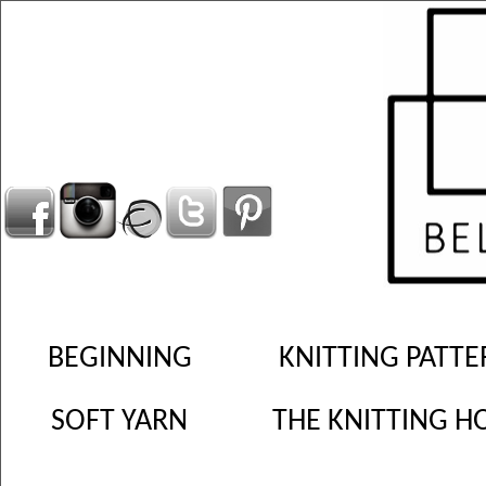
BEGINNING
KNITTING PATTE
SOFT YARN
THE KNITTING H