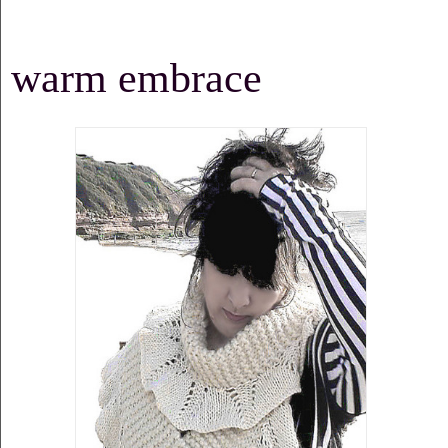
warm embrace