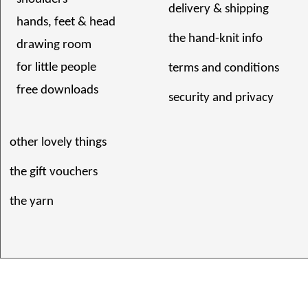
delivery & shipping
hands, feet & head
the hand-knit info
drawing room
for little people
terms and conditions
free downloads
security and privacy
other lovely things
the gift vouchers
the yarn