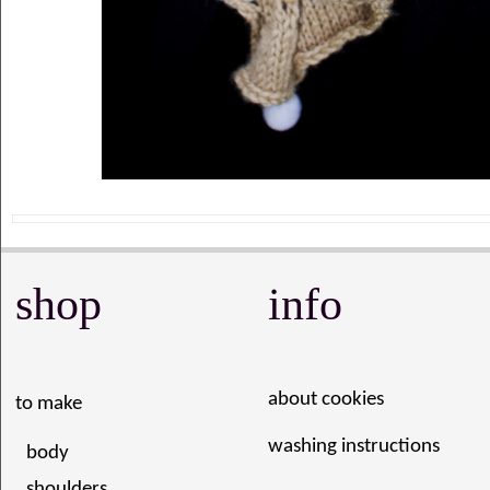
shop
info
about cookies
to make
washing instructions
body
shoulders